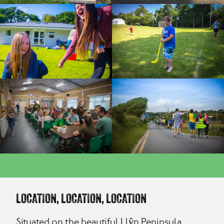
LOCATION, LOCATION, LOCATION
Situated on the beautiful Llŷn Peninsula