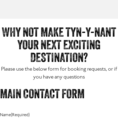
WHY NOT MAKE TYN-Y-NANT
YOUR NEXT EXCITING
DESTINATION?
Please use the below form for booking requests, or if
you have any questions
MAIN CONTACT FORM
Name
(Required)