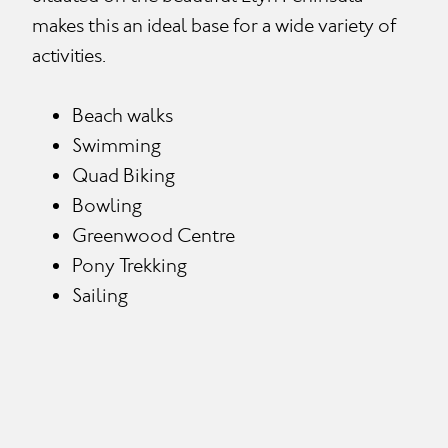
makes this an ideal base for a wide variety of
activities.
Beach walks
Swimming
Quad Biking
Bowling
Greenwood Centre
Pony Trekking
Sailing