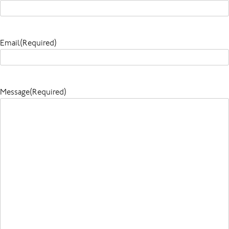
Email
(Required)
Message
(Required)