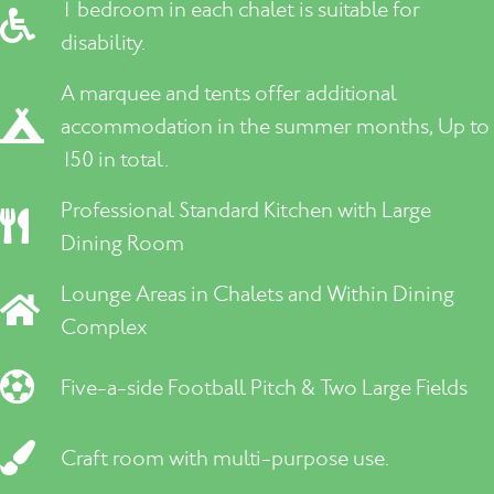
1 bedroom in each chalet is suitable for
disability.
A marquee and tents offer additional
accommodation in the summer months, Up to
150 in total.
Professional Standard Kitchen with Large
Dining Room
Lounge Areas in Chalets and Within Dining
Complex
Five-a-side Football Pitch & Two Large Fields
Craft room with multi-purpose use.