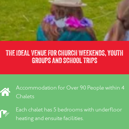
THE IDEAL VENUE FOR CHURCH WEEKENDS, YOUTH
GROUPS AND SCHOOL TRIPS
Accommodation for Over 90 People within 4
Chalets
Each chalet has 5 bedrooms with underfloor
heating and ensuite facilities.