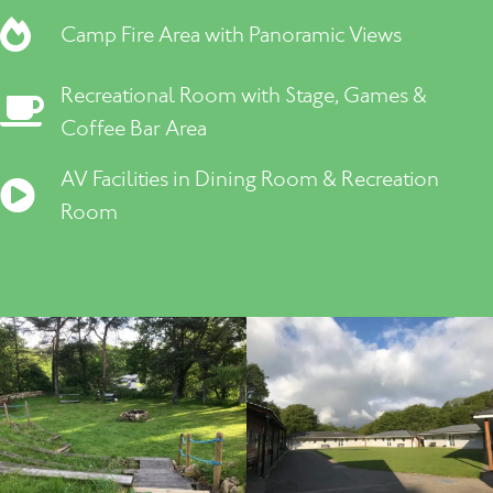
Camp Fire Area with Panoramic Views
Recreational Room with Stage, Games &
Coffee Bar Area
AV Facilities in Dining Room & Recreation
Room