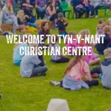
WELCOME TO TYN-Y-NANT
CHRISTIAN CENTRE